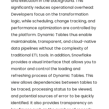
and execution in the background. This
significantly reduces operational overhead:
Developers focus on the transformation
logic, while scheduling, change tracking, and
performance optimization are controlled by
the platform. Dynamic Tables thus enable
maintainable, transparent, and cloud-native
data pipelines without the complexity of
traditional ETL tools. In addition, Snowflake
provides a visual interface that allows you to
monitor and control the loading and
refreshing process of Dynamic Tables. This
view allows dependencies between tables to
be traced, processing status to be viewed,
and potential sources of error to be quickly
identified. It also provides transparency on