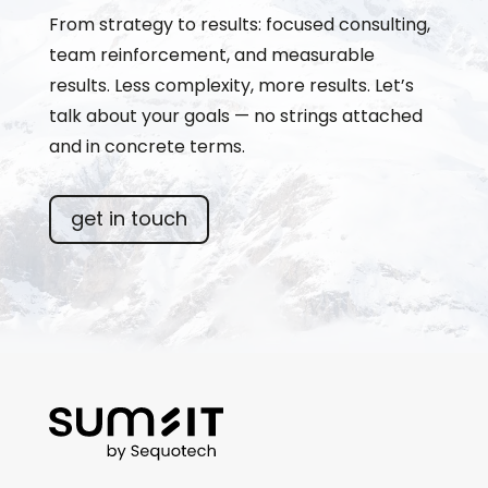
From strategy to results: focused consulting,
team reinforcement, and measurable
results. Less complexity, more results. Let’s
talk about your goals — no strings attached
and in concrete terms.
get in touch