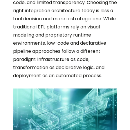
code, and limited transparency. Choosing the
right integration architecture today is less a
tool decision and more a strategic one. While
traditional ETL platforms rely on visual
modeling and proprietary runtime
environments, low-code and declarative
pipeline approaches follow a different
paradigm: infrastructure as code,
transformation as declarative logic, and
deployment as an automated process.