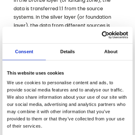
In the bronze layer (or landing zone), the
data is transferred 1:1 from the source
systems. In the silver layer (or foundation
layer), the data from different sources is
integrated and transformed. Finally, the gold
layer (or business layer) contains the SCD-2
dimension, i.e., a dimension in which every
Consent
Details
About
change is versioned with a valid time period
(VALID_FROM and VALID_TO). For this
This website uses cookies
purpose, a stream is defined on the
We use cookies to personalise content and ads, to
corresponding transformation dynamic
provide social media features and to analyse our traffic.
table. As soon as new or changed data
We also share information about your use of our site with
records are available for processing, a task is
our social media, advertising and analytics partners who
triggered which creates or updates the
may combine it with other information that you’ve
corresponding versions in the target
provided to them or that they’ve collected from your use
of their services.
dimension. This means that the update is