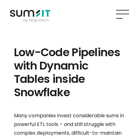
Low-Code Pipelines
with Dynamic
Tables inside
Snowflake
Many companies invest considerable sums in
powerful ETL tools – and still struggle with
complex deployments, difficult-to-maintain