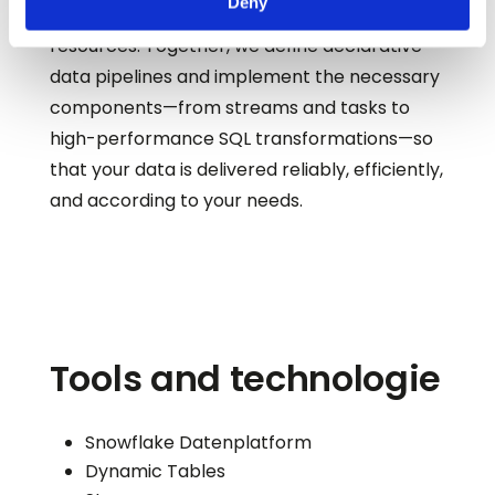
Deny
make optimal use of storage and computing
resources. Together, we define declarative
data pipelines and implement the necessary
components—from streams and tasks to
high-performance SQL transformations—so
that your data is delivered reliably, efficiently,
and according to your needs.
Tools and technologie
Snowflake Datenplatform
Dynamic Tables