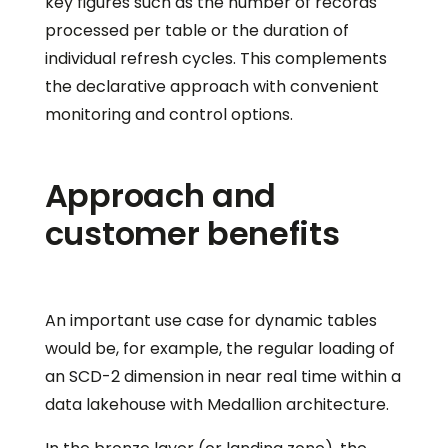
key figures such as the number of records
processed per table or the duration of
individual refresh cycles. This complements
the declarative approach with convenient
monitoring and control options.
Approach and
customer benefits
An important use case for dynamic tables
would be, for example, the regular loading of
an SCD-2 dimension in near real time within a
data lakehouse with Medallion architecture.