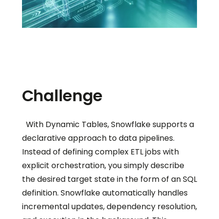
Challenge
With Dynamic Tables, Snowflake supports a
declarative approach to data pipelines.
Instead of defining complex ETL jobs with
explicit orchestration, you simply describe
the desired target state in the form of an SQL
definition. Snowflake automatically handles
incremental updates, dependency resolution,