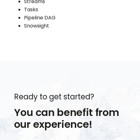
Streams
Tasks
Pipeline DAG
Snowsight
Ready to get started?
You can benefit from
our experience!