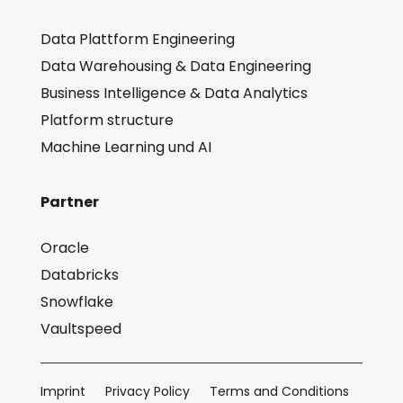
Data Plattform Engineering
Data Warehousing & Data Engineering
Business Intelligence & Data Analytics
Platform structure
Machine Learning und AI
Partner
Oracle
Databricks
Snowflake
Vaultspeed
Imprint
Privacy Policy
Terms and Conditions