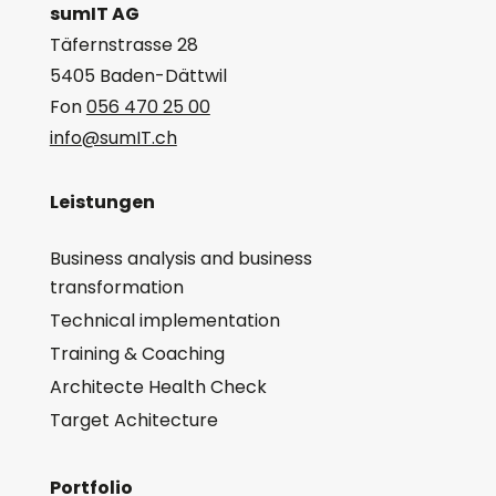
sumIT AG
Täfernstrasse 28
5405 Baden-Dättwil
Fon
056 470 25 00
info@sumIT.ch
Leistungen
Business analysis and business
transformation
Technical implementation
Training & Coaching
Architecte Health Check
Target Achitecture
Portfolio