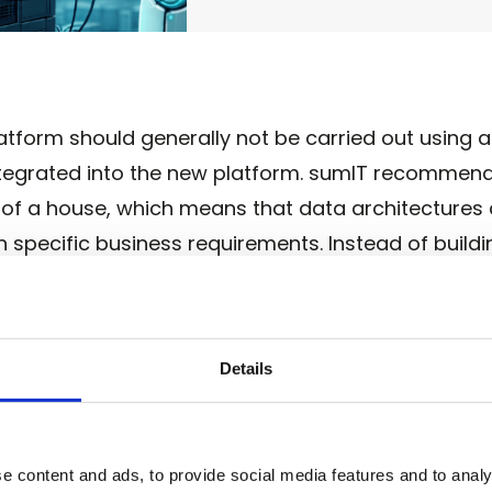
form should generally not be carried out using a 
integrated into the new platform. sumIT recommen
 of a house, which means that data architectures
specific business requirements. Instead of buildin
eated step by step along clearly defined use case
cision is justified by a measurable benefit: bette
, or new data-based products. At the same time,
Details
re grow exactly to the extent required by the resp
platforms, use case-driven development keeps the
our company.
e content and ads, to provide social media features and to analy