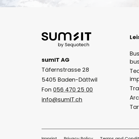
Le
Bus
sumIT AG
bus
Täfernstrasse 28
Tec
im
5405 Baden-Dättwil
Tra
Fon
056 470 25 00
Arc
info@sumIT.ch
Tar
Imprint
Privacy Policy
Terms and Condit