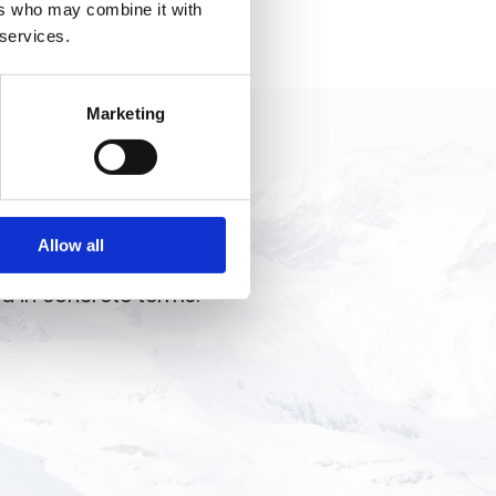
ers who may combine it with
 services.
Marketing
ng, team reinforcement,
Allow all
re results. Let’s talk
d in concrete terms.