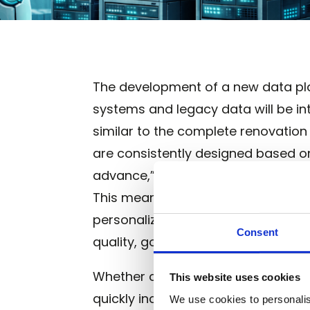
The development of a new data plat
systems and legacy data will be 
similar to the complete renovation
are consistently designed based on 
advance,” the data landscape is cr
This means that every technical de
personalized customer experiences
Consent
quality, governance, and architectu
Whether cloud or on-premise data 
This website uses cookies
quickly increases efficiency for y
We use cookies to personalis