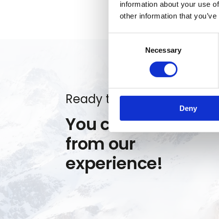
information about your use of
other information that you’ve
Consent
Necessary
Selection
Ready to get started?
Deny
You can benefit
from our
experience!