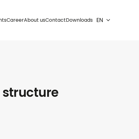
EN
hts
Career
About us
Contact
Downloads
 structure