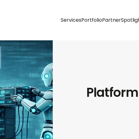
Services
Portfolio
Partner
Spotlig
Platform