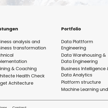
istungen
Portfolio
iness analysis and
Data Plattform
iness transformation
Engineering
hnical
Data Warehousing &
plementation
Data Engineering
ining & Coaching
Business Intelligence 
Data Analytics
hitecte Health Check
Platform structure
get Achitecture
Machine Learning und
ions
Contact