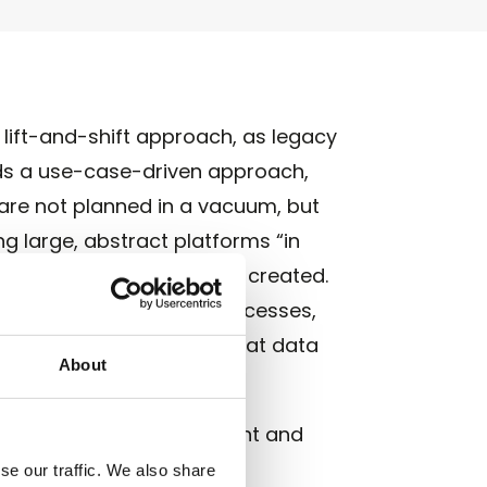
lift-and-shift approach, as legacy
ds a use-case-driven approach,
 are not planned in a vacuum, but
g large, abstract platforms “in
s – where added value is created.
r decisions, automated processes,
 this approach ensures that data
About
ective use case.
 benefits at the forefront and
se our traffic. We also share