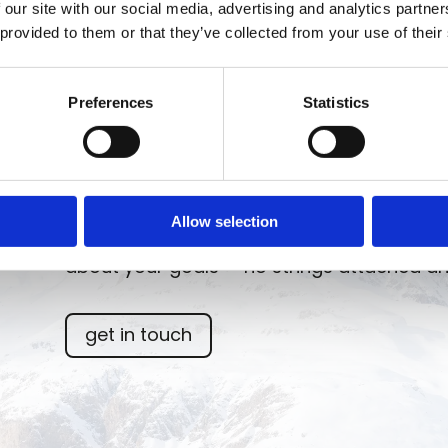
 our site with our social media, advertising and analytics partn
 provided to them or that they’ve collected from your use of their
Preferences
Statistics
From strategy to results: focused consulti
Allow selection
and measurable results. Less complexity, mo
about your goals — no strings attached an
get in touch