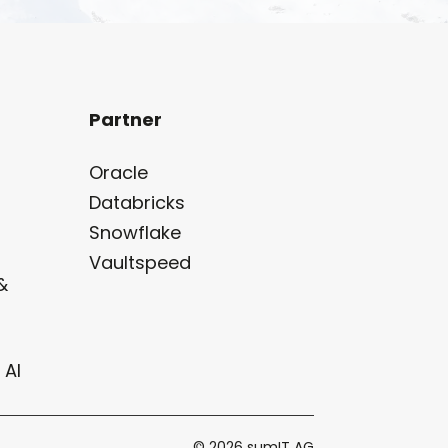
Partner
Oracle
Databricks
Snowflake
Vaultspeed
&
 AI
© 2026 sumIT AG